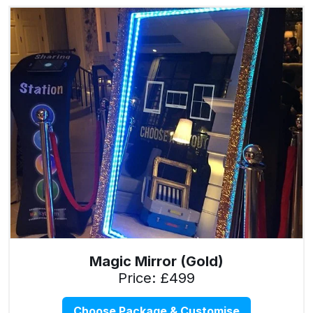
Magic Mirror (Gold)
Price: £499
Choose Package & Customise