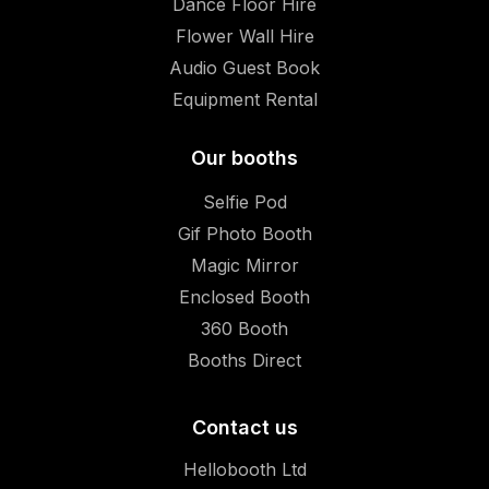
Dance Floor Hire
Flower Wall Hire
Audio Guest Book
Equipment Rental
Our booths
Selfie Pod
Gif Photo Booth
Magic Mirror
Enclosed Booth
360 Booth
Booths Direct
Contact us
Hellobooth Ltd