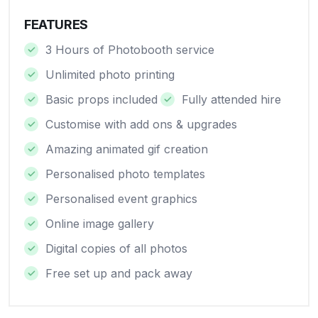
FEATURES
3 Hours of Photobooth service
Unlimited photo printing
Basic props included
Fully attended hire
Customise with add ons & upgrades
Amazing animated gif creation
Personalised photo templates
Personalised event graphics
Online image gallery
Digital copies of all photos
Free set up and pack away