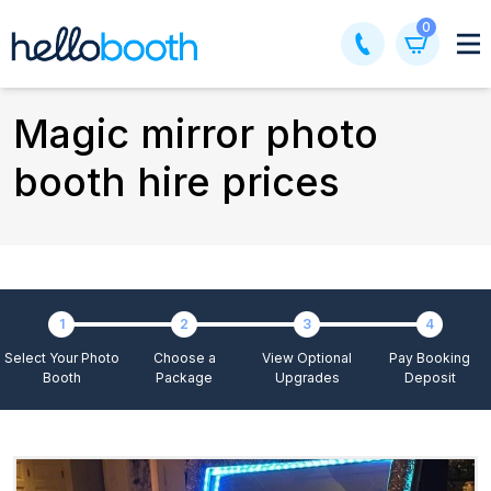
Skip
0
to
content
Magic mirror photo
booth hire prices
1
2
3
4
Select Your Photo
Choose a
View Optional
Pay Booking
Booth
Package
Upgrades
Deposit