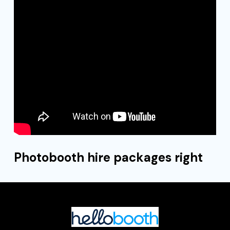
Photobooth hire packages right