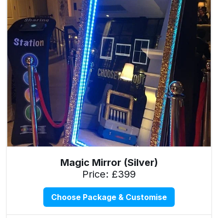
Magic Mirror (Silver)
Price: £399
Choose Package & Customise