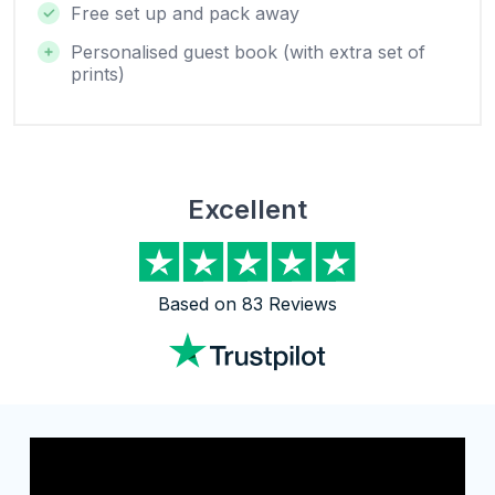
Free set up and pack away
Personalised guest book (with extra set of
prints)
Excellent
Based on 83 Reviews