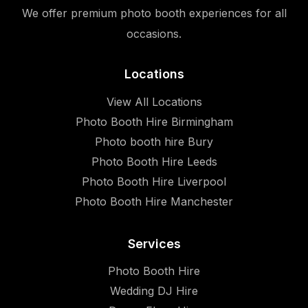
We offer premium photo booth experiences for all
occasions.
Locations
View All Locations
Photo Booth Hire Birmingham
Photo booth hire Bury
Photo Booth Hire Leeds
Photo Booth Hire Liverpool
Photo Booth Hire Manchester
Services
Photo Booth Hire
Wedding DJ Hire