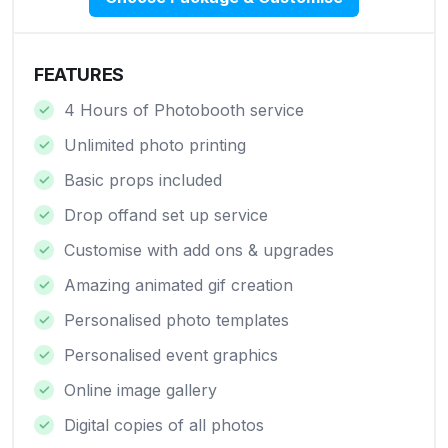
FEATURES
4 Hours of Photobooth service
Unlimited photo printing
Basic props included
Drop offand set up service
Customise with add ons & upgrades
Amazing animated gif creation
Personalised photo templates
Personalised event graphics
Online image gallery
Digital copies of all photos