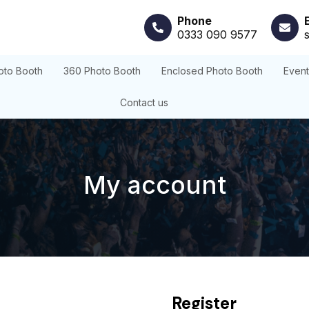
Phone
0333 090 9577
oto Booth
360 Photo Booth
Enclosed Photo Booth
Even
Contact us
My account
Register