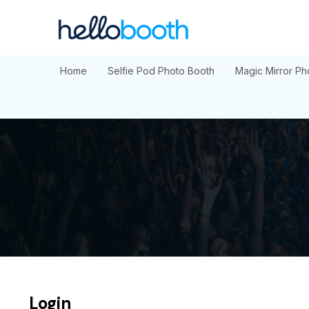
Skip
to
content
Home
Selfie Pod Photo Booth
Magic Mirror Ph
Login