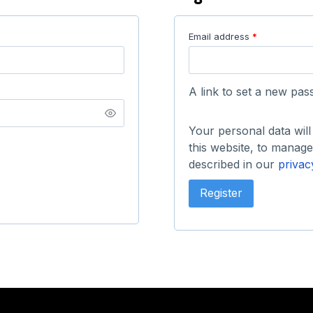
Email address
*
A link to set a new pas
Your personal data wil
this website, to manag
described in our
privac
Register