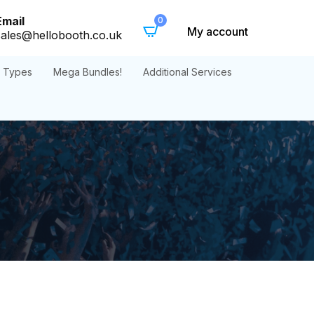
Email
0
My account
sales@hellobooth.co.uk
t Types
Mega Bundles!
Additional Services