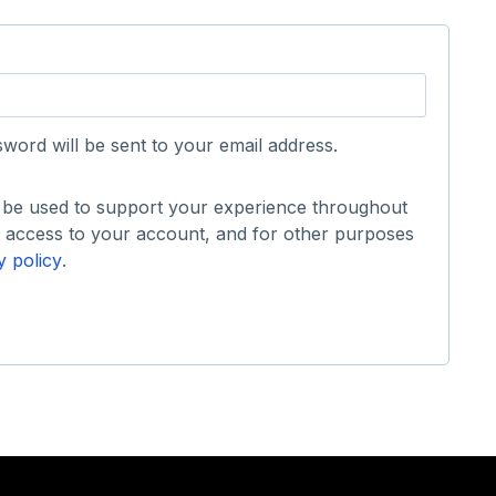
sword will be sent to your email address.
l be used to support your experience throughout
e access to your account, and for other purposes
y policy
.