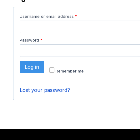
Username or email address
*
Password
*
Log in
Remember me
Lost your password?