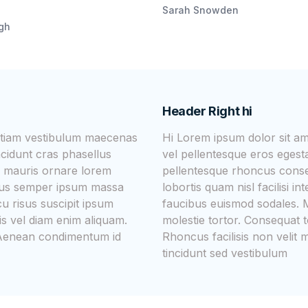
Sarah Snowden
igh
Header Right hi
 etiam vestibulum maecenas
Hi Lorem ipsum dolor sit a
ncidunt cras phasellus
vel pellentesque eros egesta
 mauris ornare lorem
pellentesque rhoncus cons
ellus semper ipsum massa
lobortis quam nisl facilisi 
u risus suscipit ipsum
faucibus euismod sodales. M
is vel diam enim aliquam.
molestie tortor. Consequat t
c. Aenean condimentum id
Rhoncus facilisis non velit
tincidunt sed vestibulum