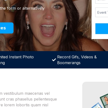
 the form or alternatively
ces
mited Instant Photo
Record Gifs, Videos &
ing
Boomerangs
iam vestibulum maecenas vel
dunt cras phasellus pellentesque
 lorem lobortis quam nisl