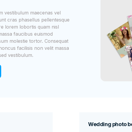
iam vestibulum maecenas vel
dunt cras phasellus pellentesque
 lorem lobortis quam nisl
m massa faucibus euismod
psum molestie tortor. Consequat
honcus facilisis non velit massa
sed vestibulum.
Wedding photo bo