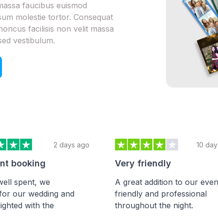
m massa faucibus euismod
psum molestie tortor. Consequat
honcus facilisis non velit massa
sed vestibulum.
2 days ago
10 day
ent booking
Very friendly
ell spent, we
A great addition to our even
for our wedding and
friendly and professional
ighted with the
throughout the night.