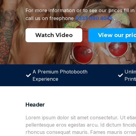
For more information or to see our prices fill in
call us on freephone
0333 090 4045
.
Watch Video
View our pri
A Premium Photobooth
Unli
Experience
Print
Header
Lorem ipsum dolor sit amet consectetur. Ut et
pellentesque eros egestas arcu. Id dictum tinci
rhoncus consequat mauris. Fames mauris ornare