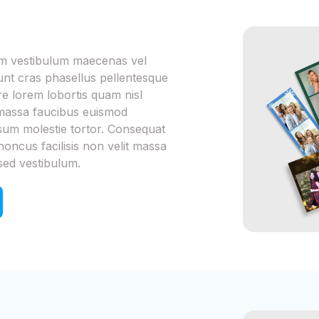
iam vestibulum maecenas vel
dunt cras phasellus pellentesque
 lorem lobortis quam nisl
m massa faucibus euismod
psum molestie tortor. Consequat
honcus facilisis non velit massa
sed vestibulum.