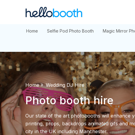
Skip
to
content
Home
Selfie Pod Photo Booth
Magic Mirror Ph
»
Home
Wedding DJ Hire
Photo booth hire
Our state of the art photobooths will enhance y
printing, props, backdrops animated gifs and mo
city in the UK including Manchester.