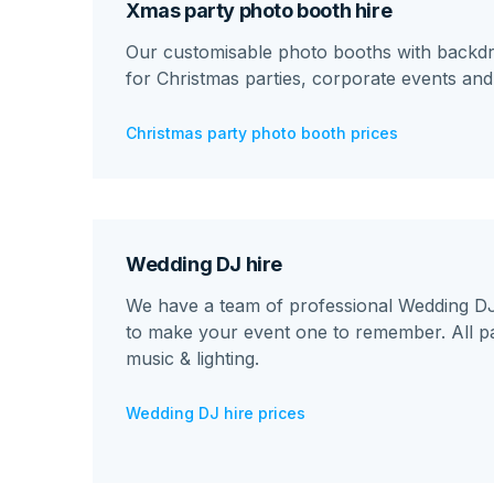
Xmas party photo booth hire
Our customisable photo booths with backdr
for Christmas parties, corporate events an
Christmas party photo booth prices
Wedding DJ hire
We have a team of professional Wedding DJs
to make your event one to remember. All p
music & lighting.
Wedding DJ hire prices