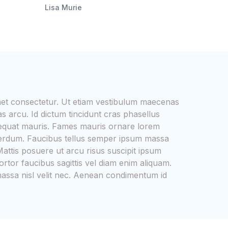
Lisa Murie
met consectetur. Ut etiam vestibulum maecenas
s arcu. Id dictum tincidunt cras phasellus
equat mauris. Fames mauris ornare lorem
interdum. Faucibus tellus semper ipsum massa
attis posuere ut arcu risus suscipit ipsum
ortor faucibus sagittis vel diam enim aliquam.
 massa nisl velit nec. Aenean condimentum id