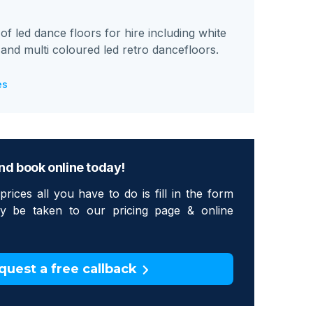
 led dance floors for hire including white
k and multi coloured led retro dancefloors.
es
nd book online today!
prices all you have to do is fill in the form
tly be taken to our pricing page & online
quest a free callback