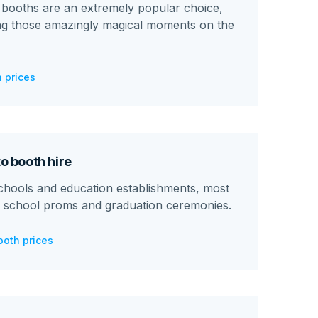
booths are an extremely popular choice,
ing those amazingly magical moments on the
 prices
o booth hire
chools and education establishments, most
 school proms and graduation ceremonies.
ooth prices