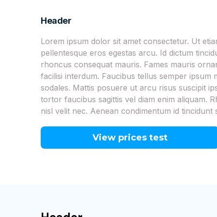
Header
Lorem ipsum dolor sit amet consectetur. Ut et
pellentesque eros egestas arcu. Id dictum tinci
rhoncus consequat mauris. Fames mauris ornare
facilisi interdum. Faucibus tellus semper ipsu
sodales. Mattis posuere ut arcu risus suscipit i
tortor faucibus sagittis vel diam enim aliquam. R
nisl velit nec. Aenean condimentum id tincidunt 
View prices test