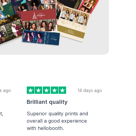
Y
s ago
14 days ago
Brilliant quality
t,
Superior quality prints and
overall a good experience
with hellobooth.