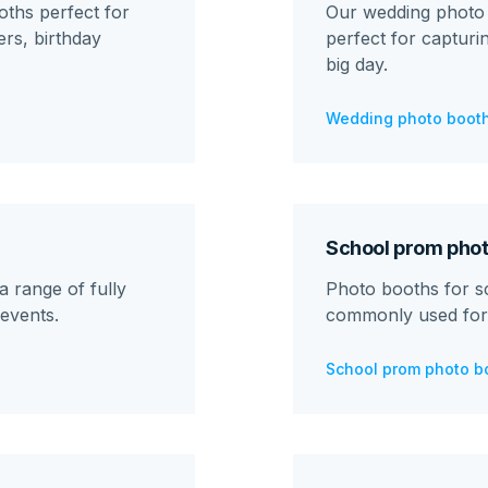
ths perfect for
Our wedding photo 
rs, birthday
perfect for captur
big day.
Wedding photo booth
School prom phot
 range of fully
Photo booths for s
events.
commonly used for
School prom photo b