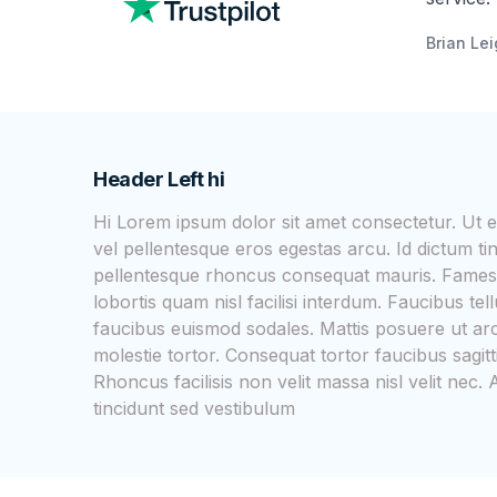
Brian Le
Header Left hi
Hi Lorem ipsum dolor sit amet consectetur. Ut
vel pellentesque eros egestas arcu. Id dictum ti
pellentesque rhoncus consequat mauris. Fames
lobortis quam nisl facilisi interdum. Faucibus t
faucibus euismod sodales. Mattis posuere ut arc
molestie tortor. Consequat tortor faucibus sagitt
Rhoncus facilisis non velit massa nisl velit ne
tincidunt sed vestibulum