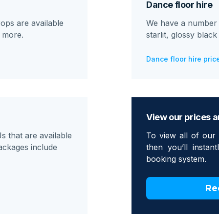
Dance floor hire
ops are available
We have a number of
d more.
starlit, glossy blac
Dance floor hire pric
View our prices a
 that are available
To view all of our 
ackages include
then you’ll instan
booking system.
Re