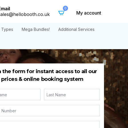
Email
0
My account
sales@hellobooth.co.uk
t Types
Mega Bundles!
Additional Services
in the form for instant access to all our
prices & online booking system