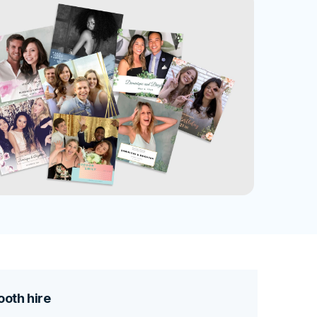
oth hire