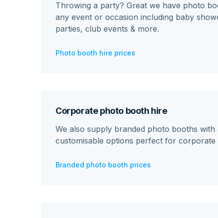
Throwing a party? Great we have photo boo
any event or occasion including baby showe
parties, club events & more.
Photo booth hire prices
Corporate photo booth hire
We also supply branded photo booths with a
customisable options perfect for corporate 
Branded photo booth prices