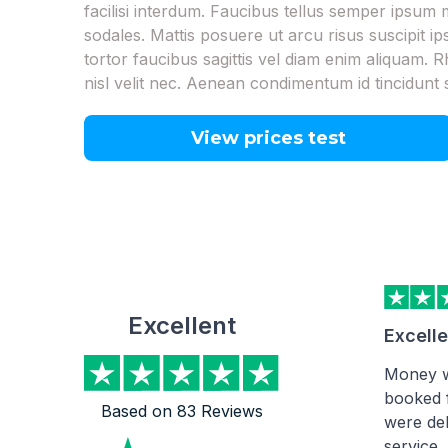
facilisi interdum. Faucibus tellus semper ipsu
sodales. Mattis posuere ut arcu risus suscipit i
tortor faucibus sagittis vel diam enim aliquam. R
nisl velit nec. Aenean condimentum id tincidunt 
View prices test
Excellent
Excell
Money w
booked 
Based on 83 Reviews
were del
service.