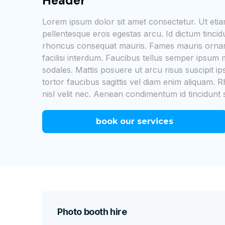
Header
Lorem ipsum dolor sit amet consectetur. Ut et
pellentesque eros egestas arcu. Id dictum tinci
rhoncus consequat mauris. Fames mauris ornare
facilisi interdum. Faucibus tellus semper ipsu
sodales. Mattis posuere ut arcu risus suscipit i
tortor faucibus sagittis vel diam enim aliquam. R
nisl velit nec. Aenean condimentum id tincidunt 
book our services
Photo booth hire