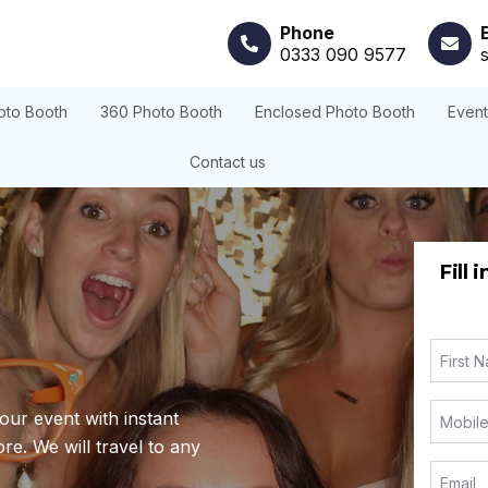
Phone
0333 090 9577
oto Booth
360 Photo Booth
Enclosed Photo Booth
Even
Contact us
Fill 
our event with instant
re. We will travel to any