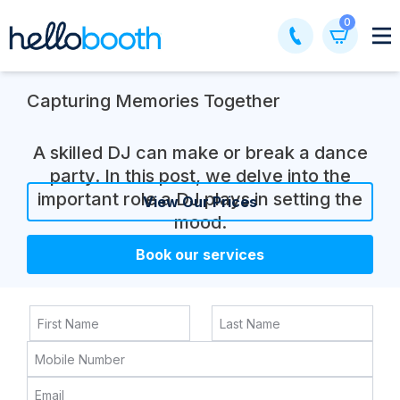
Skip
0
to
content
Capturing Memories Together
A skilled DJ can make or break a dance
party. In this post, we delve into the
important role a DJ plays in setting the
View Our Prices
mood.
Book our services