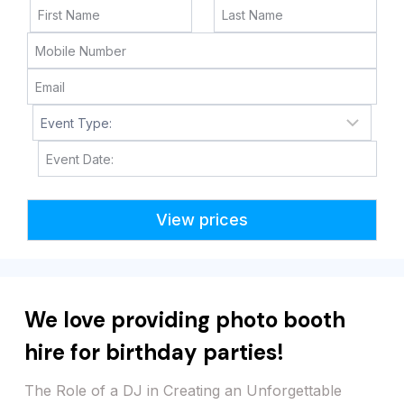
M
M
s
l
a
s
h
D
We love providing photo booth
D
s
hire for birthday parties!
l
a
The Role of a DJ in Creating an Unforgettable
s
Dance Party