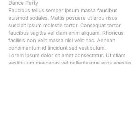
h
Faucibus tellus semper ipsum massa faucibus
Y
euismod sodales. Mattis posuere ut arcu risus
Y
suscipit ipsum molestie tortor. Consequat tortor
Y
faucibus sagittis vel diam enim aliquam. Rhoncus
Y
facilisis non velit massa nisl velit nec. Aenean
condimentum id tincidunt sed vestibulum.
Lorem ipsum dolor sit amet consectetur. Ut etiam
vestibulum maecenas vel pellentesque eros egestas
arcu. Id dictum tincidunt cras phasellus
pellentesque rhoncus consequat mauris lobortis
Page contents
We love providing photo booth hire for birthday
parties!
Capturing Joy
The Photobooth as a Memory Maker