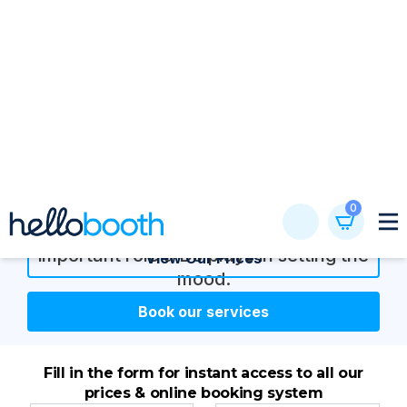
Skip
0
to
content
Birthday party photo
booth hire
A skilled DJ can make or break a dance
party. In this post, we delve into the
important role a DJ plays in setting the
View Our Prices
mood.
Book our services
Fill in the form for instant access to all our
prices & online booking system