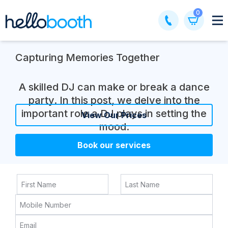
Skip
0
to
content
Capturing Memories Together
A skilled DJ can make or break a dance
party. In this post, we delve into the
important role a DJ plays in setting the
View Our Prices
mood.
Book our services