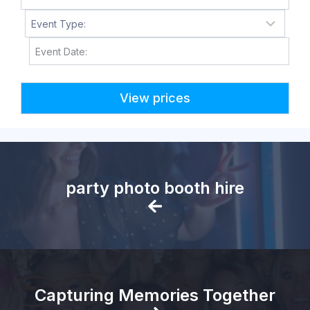
M
M
s
l
a
s
h
D
D
party photo booth hire
s
l
a
s
h
Y
Capturing Memories Together
Y