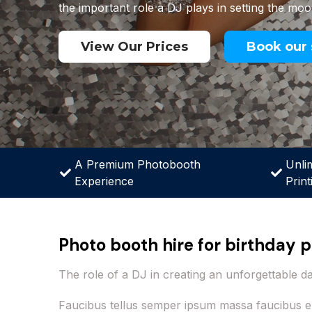
the important role a DJ plays in setting the moo
View Our Prices
Book our 
A Premium Photobooth
Unli
Experience
Print
Photo booth hire for birthday p
The role of a DJ in creating an unforgettable d
Faucibus tellus semper ipsum massa faucibus e