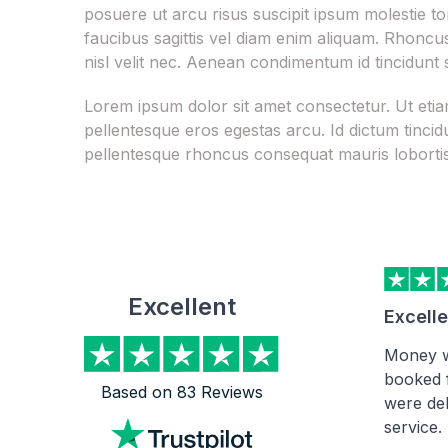
posuere ut arcu risus suscipit ipsum molestie to
faucibus sagittis vel diam enim aliquam. Rhoncus 
nisl velit nec. Aenean condimentum id tincidunt 
Lorem ipsum dolor sit amet consectetur. Ut et
pellentesque eros egestas arcu. Id dictum tincid
pellentesque rhoncus consequat mauris loborti
Excellent
Excell
Money w
booked 
Based on 83 Reviews
were del
service.