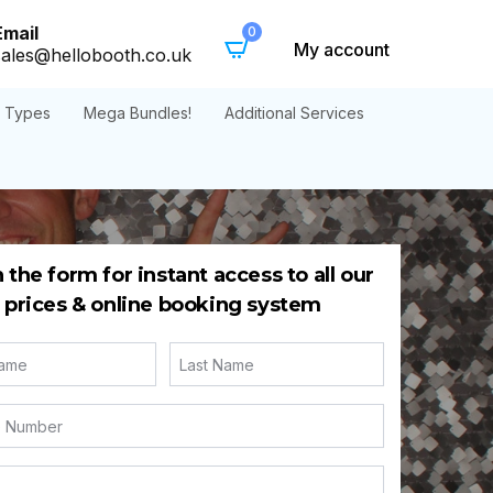
Email
0
My account
sales@hellobooth.co.uk
t Types
Mega Bundles!
Additional Services
in the form for instant access to all our
prices & online booking system