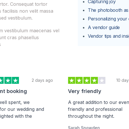
Capturing joy
rtor. Consequat tortor
The photobooth a
facilisis non velit massa
sed vestibulum.
Personalizing your
A vendor guide
iam vestibulum maecenas vel
Vendor tips and insi
unt cras phasellus
s
2 days ago
10 day
ent booking
Very friendly
ell spent, we
A great addition to our even
for our wedding and
friendly and professional
ighted with the
throughout the night.
Sarah Snowden