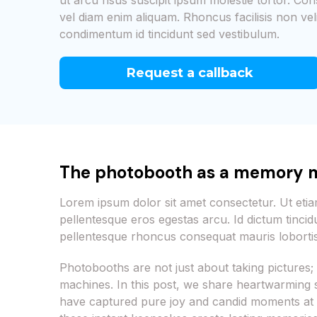
ut arcu risus suscipit ipsum molestie tortor. Con
vel diam enim aliquam. Rhoncus facilisis non vel
condimentum id tincidunt sed vestibulum.
Request a callback
The photobooth as a memory 
Lorem ipsum dolor sit amet consectetur. Ut et
pellentesque eros egestas arcu. Id dictum tincid
pellentesque rhoncus consequat mauris lobortis
Photobooths are not just about taking picture
machines. In this post, we share heartwarming
have captured pure joy and candid moments at