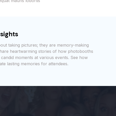
quat mauris lobortis
sights
bout taking pictures; they are memory-making
 share heartwarming stories of how photobooths
 candid moments at various events. See how
ate lasting memories for attendees.