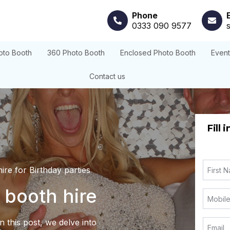
Phone
0333 090 9577
oto Booth
360 Photo Booth
Enclosed Photo Booth
Even
Contact us
Fill 
ire for Birthday parties
 booth hire
 this post, we delve into