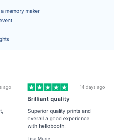
Y
s a memory maker
 event
ghts
s ago
14 days ago
Brilliant quality
t,
Superior quality prints and
overall a good experience
with hellobooth.
Lisa Murie