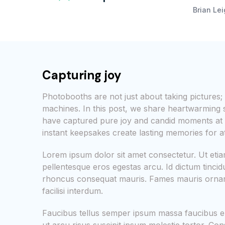
Brian Le
Capturing joy
Photobooths are not just about taking picture
machines. In this post, we share heartwarming
have captured pure joy and candid moments at 
instant keepsakes create lasting memories for a
Lorem ipsum dolor sit amet consectetur. Ut et
pellentesque eros egestas arcu. Id dictum tinci
rhoncus consequat mauris. Fames mauris ornare
facilisi interdum.
Faucibus tellus semper ipsum massa faucibus e