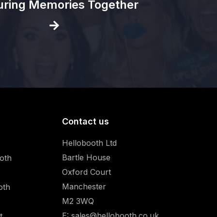
uring Memories Together
Contact us
Hellobooth Ltd
Bartle House
oth
Oxford Court
Manchester
oth
M2 3WQ
E:
sales@hellobooth.co.uk
t