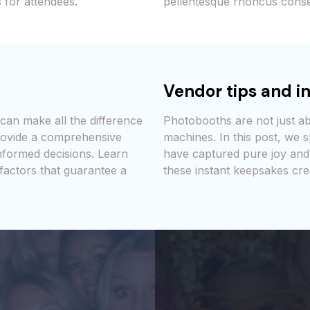
 for attendees.
pellentesque rhoncus conse
Vendor tips and in
can make all the difference
Photobooths are not just a
provide a comprehensive
machines. In this post, we
nformed decisions. Learn
have captured pure joy and
 factors that guarantee a
these instant keepsakes cre