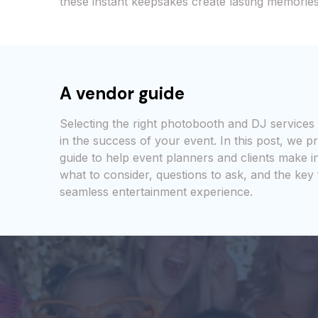
these instant keepsakes create lasting memories
A vendor guide
Selecting the right photobooth and DJ services 
in the success of your event. In this post, we 
guide to help event planners and clients make i
what to consider, questions to ask, and the key
seamless entertainment experience.