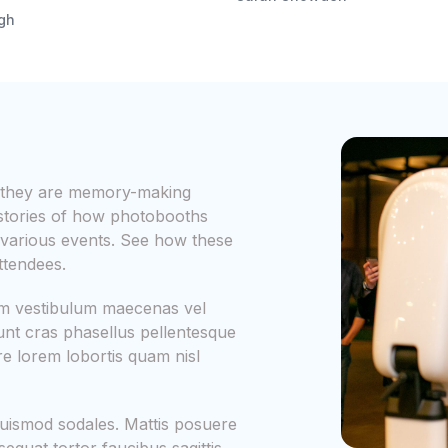
igh
s; they are memory-making
 stories of how photobooths
various events. See how these
ttendees.
iam vestibulum maecenas vel
dunt cras phasellus pellentesque
 lorem lobortis quam nisl
uismod sodales. Mattis posuere