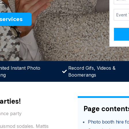
d.
services
mited Instant Photo
Record Gifs, Videos &
ing
Boomerangs
arties!
Page content
ance party
Photo booth hire for
uismod sodales. Mattis