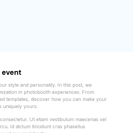
r event
ur style and personality. In this post, we
mization in photobooth experiences. From
med templates, discover how you can make your
 uniquely yours.
 consectetur. Ut etiam vestibulum maecenas vel
cu. Id dictum tincidunt cras phasellus