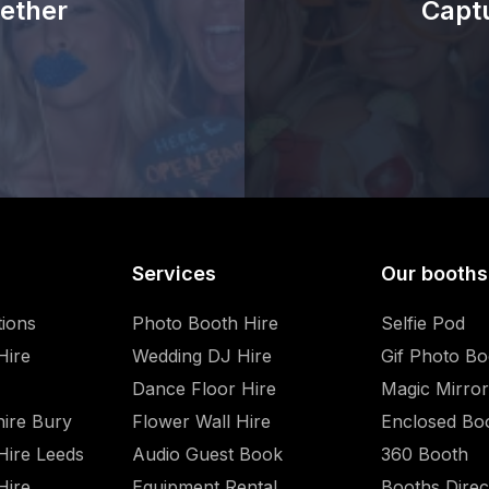
ether
Capt
Services
Our booths
tions
Photo Booth Hire
Selfie Pod
Hire
Wedding DJ Hire
Gif Photo Bo
Dance Floor Hire
Magic Mirror
hire Bury
Flower Wall Hire
Enclosed Bo
Hire Leeds
Audio Guest Book
360 Booth
Hire
Equipment Rental
Booths Direc