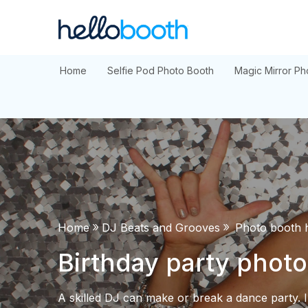
Skip
to
content
Home
Selfie Pod Photo Booth
Magic Mirror Ph
»
»
Home
DJ Beats and Grooves
Photo booth h
Birthday party photo
A skilled DJ can make or break a dance party. In