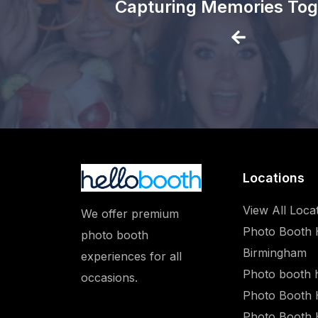
Capturing Memories Tog
Locations
View All Loca
We offer premium
Photo Booth 
photo booth
Birmingham
experiences for all
Photo booth 
occasions.
Photo Booth 
Photo Booth 