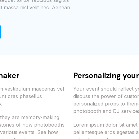
sequat tortor faucibus sagittis
it massa nisl velit nec. Aenean
maker
Personalizing you
iam vestibulum maecenas vel
Your event should reflect yo
unt cras phasellus
discuss the power of custo
.
personalized props to the
photobooth and DJ services
s; they are memory-making
 stories of how photobooths
Lorem ipsum dolor sit amet
 various events. See how
pellentesque eros egestas ar